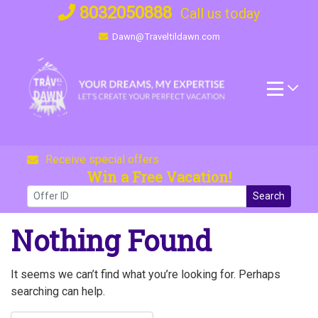
Skip
8032050888
Call us today
to
Dawn@Traveltildawn.com
content
Receive special offers
Win a Free Vacation!
Search
Nothing Found
It seems we can’t find what you’re looking for. Perhaps
searching can help.