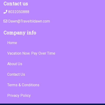
Contact us
8032050888
Dawn@Traveltildawn.com
Company info
Home
Vacation Now. Pay Over Time
About Us
Contact Us
Terms & Conditions
Privacy Policy