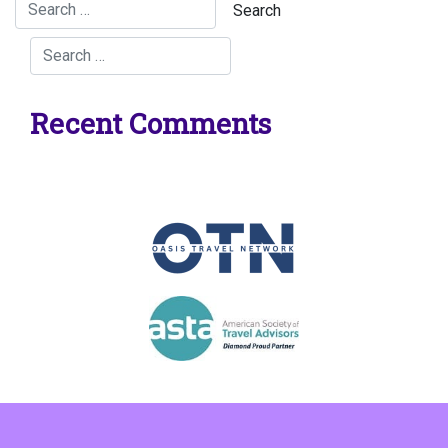
Recent Comments