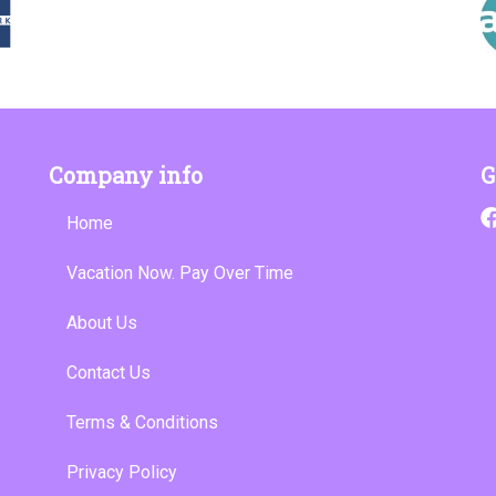
Company info
G
Home
Vacation Now. Pay Over Time
About Us
Contact Us
Terms & Conditions
Privacy Policy