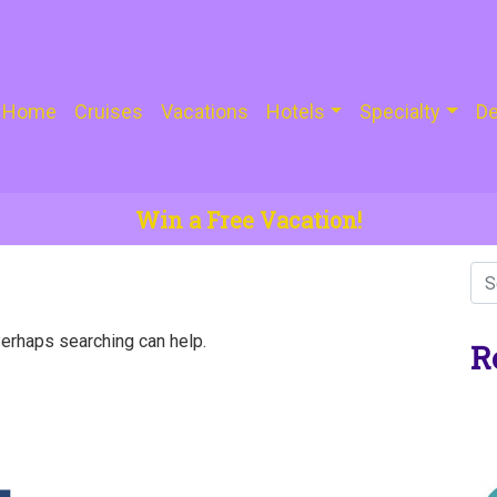
Home
Cruises
Vacations
Hotels
Specialty
De
Win a Free Vacation!
Perhaps searching can help.
R