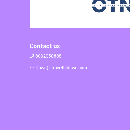
Contact us
8032050888
Dawn@Traveltildawn.com