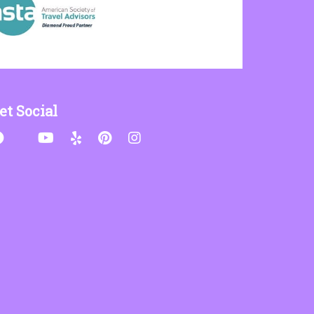
et Social