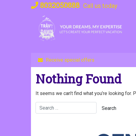
Skip
8032050888
Call us today
to
content
Receive special offers
Nothing Found
It seems we can’t find what you’re looking for. 