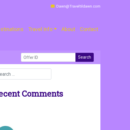
Dawn@Traveltildawn.com
stinations
Travel Info
About
Contact
Search
ecent Comments