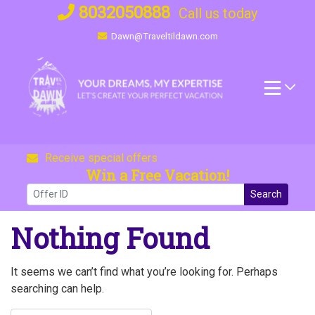
Skip
8032050888
Call us today
to
Dawn@Traveltildawn.com
content
Receive special offers
Win a Free Vacation!
Search
Nothing Found
It seems we can’t find what you’re looking for. Perhaps
searching can help.