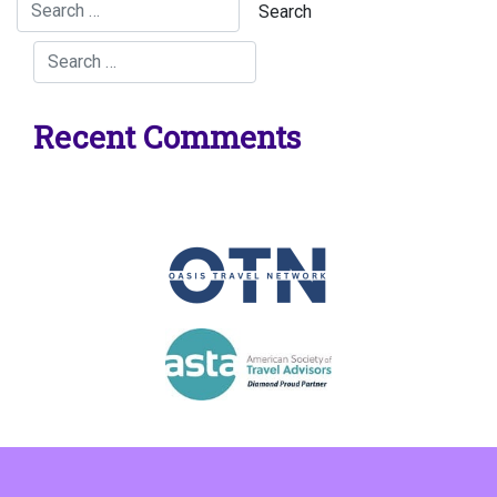
Recent Comments