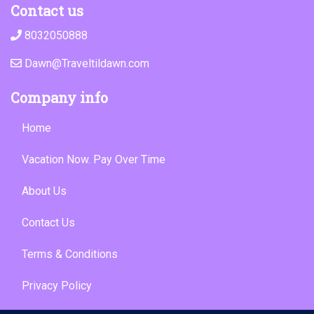
Contact us
8032050888
Dawn@Traveltildawn.com
Company info
Home
Vacation Now. Pay Over Time
About Us
Contact Us
Terms & Conditions
Privacy Policy