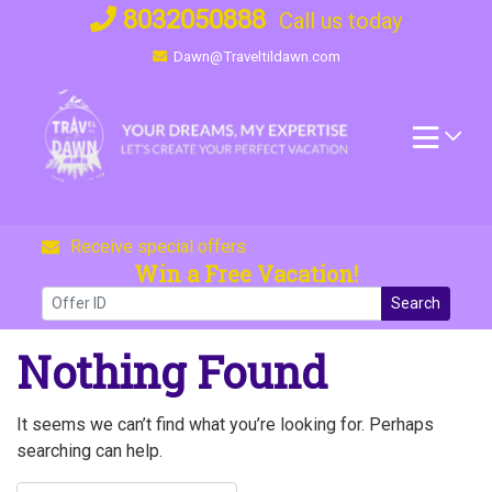
Skip
8032050888
Call us today
to
Dawn@Traveltildawn.com
content
Receive special offers
Win a Free Vacation!
Search
Nothing Found
It seems we can’t find what you’re looking for. Perhaps
searching can help.