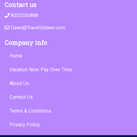
Contact us
8032050888
Dawn@Traveltildawn.com
Company info
Home
Vacation Now. Pay Over Time
About Us
Contact Us
Terms & Conditions
Privacy Policy