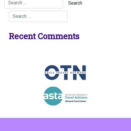
Recent Comments