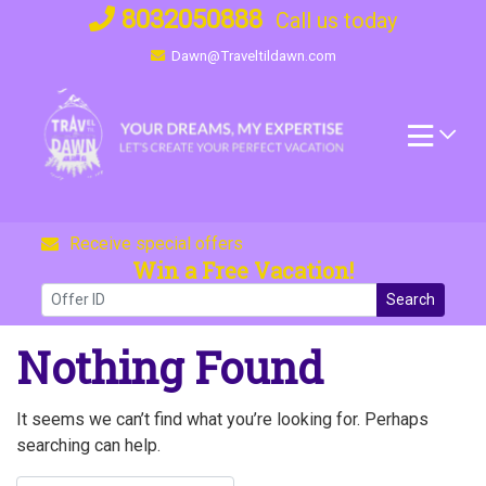
Skip
8032050888
Call us today
to
Dawn@Traveltildawn.com
content
Receive special offers
Win a Free Vacation!
Search
Nothing Found
It seems we can’t find what you’re looking for. Perhaps
searching can help.