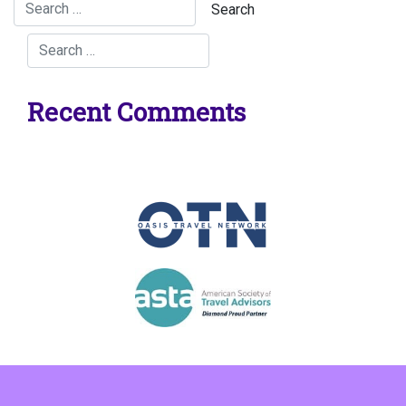
Recent Comments