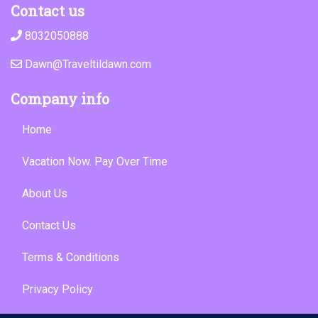
Contact us
8032050888
Dawn@Traveltildawn.com
Company info
Home
Vacation Now. Pay Over Time
About Us
Contact Us
Terms & Conditions
Privacy Policy