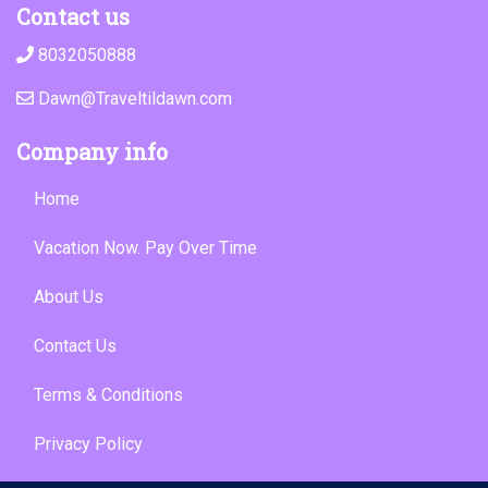
Contact us
8032050888
Dawn@Traveltildawn.com
Company info
Home
Vacation Now. Pay Over Time
About Us
Contact Us
Terms & Conditions
Privacy Policy