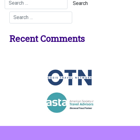
Recent Comments