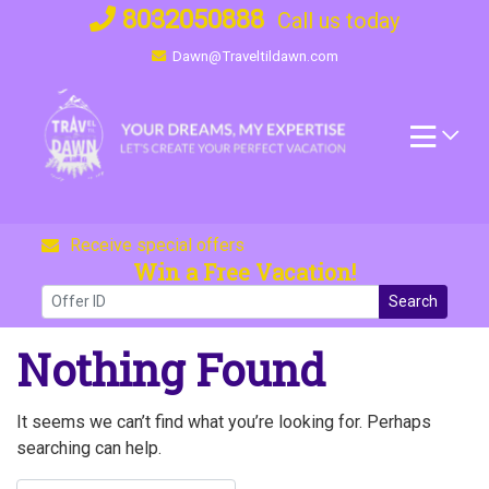
Skip
8032050888
Call us today
to
Dawn@Traveltildawn.com
content
Receive special offers
Win a Free Vacation!
Search
Nothing Found
It seems we can’t find what you’re looking for. Perhaps
searching can help.