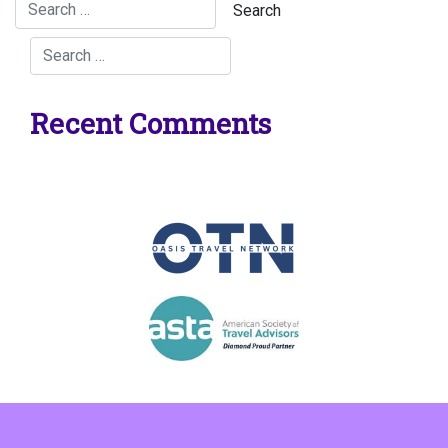
Recent Comments