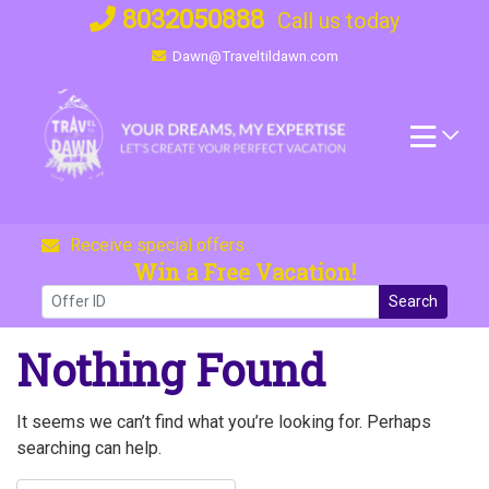
Skip
8032050888
Call us today
to
Dawn@Traveltildawn.com
content
Receive special offers
Win a Free Vacation!
Search
Nothing Found
It seems we can’t find what you’re looking for. Perhaps
searching can help.