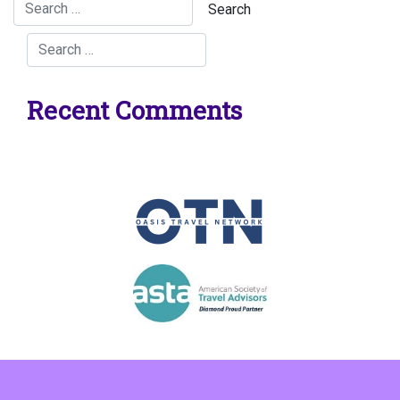
Recent Comments