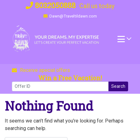
Skip
8032050888
Call us today
to
Dawn@Traveltildawn.com
content
Receive special offers
Win a Free Vacation!
Search
Nothing Found
It seems we can’t find what you’re looking for. Perhaps
searching can help.