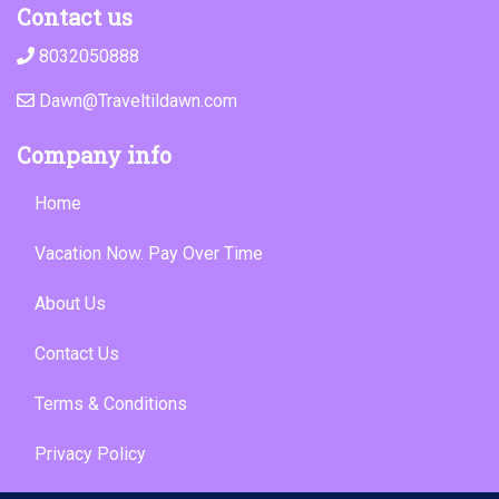
Contact us
8032050888
Dawn@Traveltildawn.com
Company info
Home
Vacation Now. Pay Over Time
About Us
Contact Us
Terms & Conditions
Privacy Policy