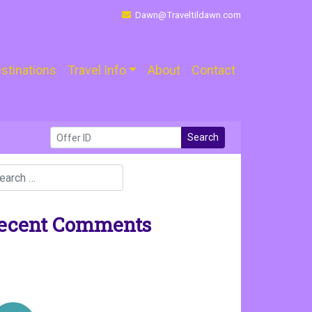
Dawn@Traveltildawn.com
stinations
Travel Info
About
Contact
Search
ecent Comments