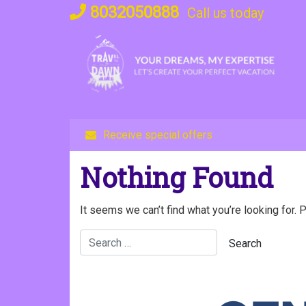
Skip
8032050888
Call us today
to
content
Receive special offers
Nothing Found
It seems we can’t find what you’re looking for. 