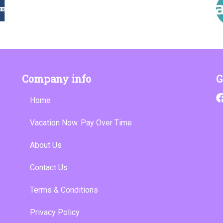
Company info
G
Home
Vacation Now. Pay Over Time
About Us
Contact Us
Terms & Conditions
Privacy Policy