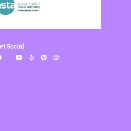
et Social