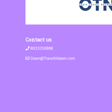
Contact us
8032050888
Dawn@Traveltildawn.com