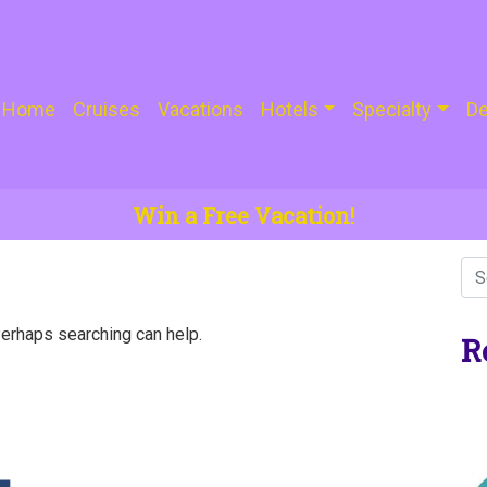
Home
Cruises
Vacations
Hotels
Specialty
De
Win a Free Vacation!
Perhaps searching can help.
R