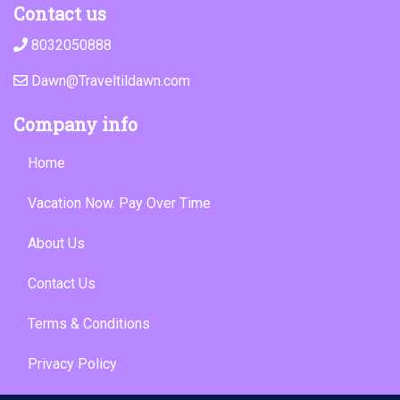
Contact us
8032050888
Dawn@Traveltildawn.com
Company info
Home
Vacation Now. Pay Over Time
About Us
Contact Us
Terms & Conditions
Privacy Policy