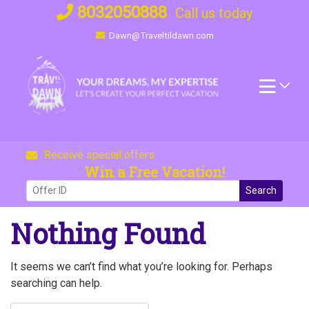
Skip
8032050888
Call us today
to
Dawn@Traveltildawn.com
content
Receive special offers
Win a Free Vacation!
Search
Nothing Found
It seems we can’t find what you’re looking for. Perhaps
searching can help.