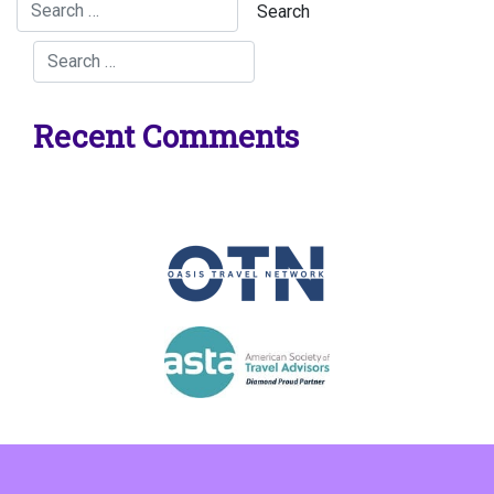
Recent Comments