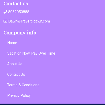
Contact us
8032050888
Dawn@Traveltildawn.com
Company info
Home
Vacation Now. Pay Over Time
About Us
Contact Us
Terms & Conditions
Privacy Policy