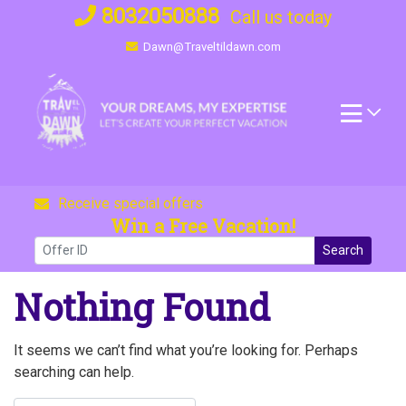
Skip
8032050888
Call us today
to
Dawn@Traveltildawn.com
content
Receive special offers
Win a Free Vacation!
Search
Nothing Found
It seems we can’t find what you’re looking for. Perhaps
searching can help.