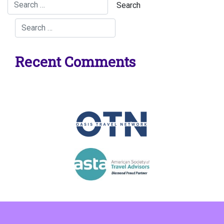
Recent Comments