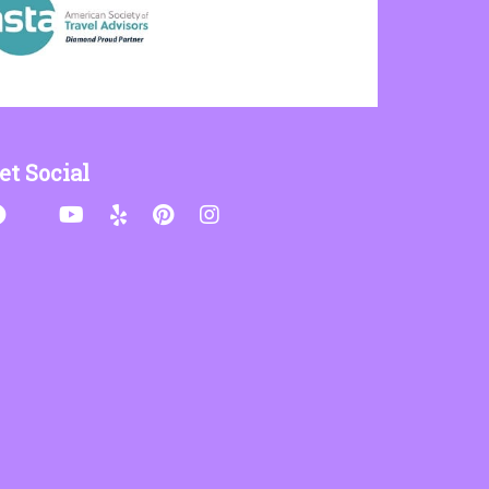
et Social