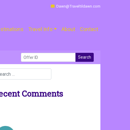
Dawn@Traveltildawn.com
stinations
Travel Info
About
Contact
Search
ecent Comments