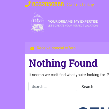
Skip
8032050888
Call us today
to
content
Receive special offers
Nothing Found
It seems we can’t find what you’re looking for. 