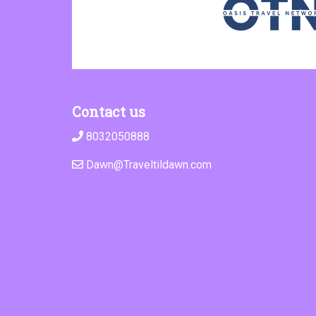
Contact us
8032050888
Dawn@Traveltildawn.com