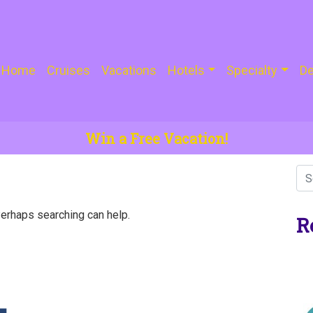
Home
Cruises
Vacations
Hotels
Specialty
De
Win a Free Vacation!
Perhaps searching can help.
R