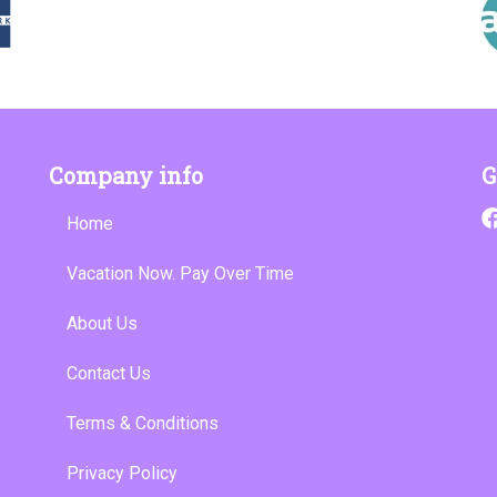
Company info
G
Home
Vacation Now. Pay Over Time
About Us
Contact Us
Terms & Conditions
Privacy Policy