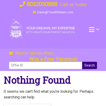
Skip
8032050888
Call us today
to
Dawn@Traveltildawn.com
content
Receive special offers
Win a Free Vacation!
Search
Nothing Found
It seems we can’t find what you’re looking for. Perhaps
searching can help.