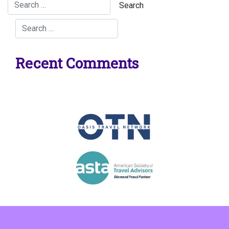
Recent Comments