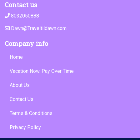
Contact us
8032050888
Dawn@Traveltildawn.com
Company info
Home
Vacation Now. Pay Over Time
About Us
Contact Us
Terms & Conditions
Privacy Policy