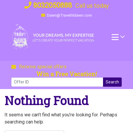
Skip
8032050888
Call us today
to
Dawn@Traveltildawn.com
content
Receive special offers
Win a Free Vacation!
Search
Nothing Found
It seems we can’t find what you’re looking for. Perhaps
searching can help.