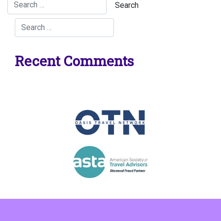
Recent Comments