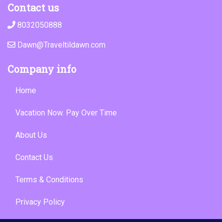
Contact us
8032050888
Dawn@Traveltildawn.com
Company info
Home
Vacation Now. Pay Over Time
About Us
Contact Us
Terms & Conditions
Privacy Policy