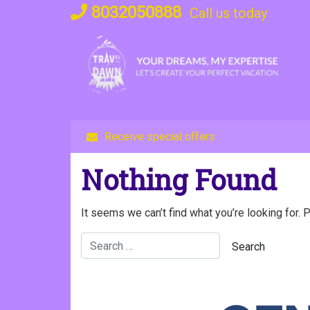
Skip
8032050888
Call us today
to
content
Receive special offers
Nothing Found
It seems we can’t find what you’re looking for. 