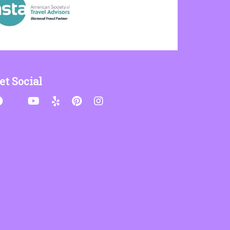
et Social