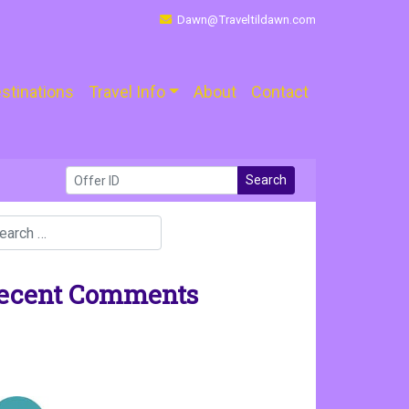
Dawn@Traveltildawn.com
stinations
Travel Info
About
Contact
Search
ecent Comments