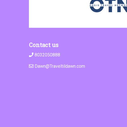
Contact us
8032050888
Dawn@Traveltildawn.com