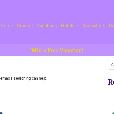
Home
Cruises
Vacations
Hotels
Specialty
De
Win a Free Vacation!
Perhaps searching can help.
R