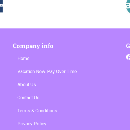
Company info
G
Home
Vacation Now. Pay Over Time
About Us
Contact Us
Terms & Conditions
Privacy Policy