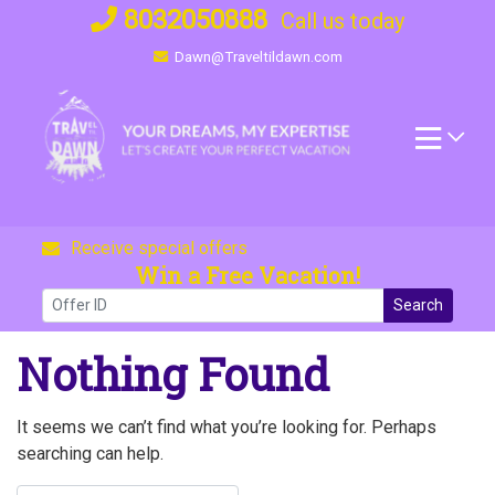
Skip
8032050888
Call us today
to
Dawn@Traveltildawn.com
content
Receive special offers
Win a Free Vacation!
Search
Nothing Found
It seems we can’t find what you’re looking for. Perhaps
searching can help.