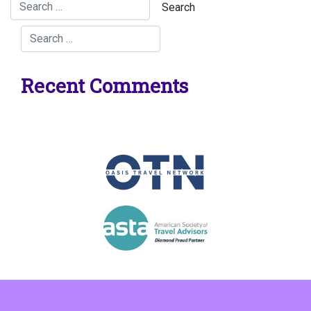
Recent Comments