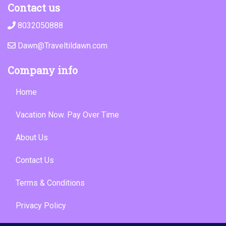
Contact us
8032050888
Dawn@Traveltildawn.com
Company info
Home
Vacation Now. Pay Over Time
About Us
Contact Us
Terms & Conditions
Privacy Policy