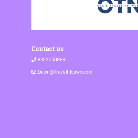
Contact us
8032050888
Dawn@Traveltildawn.com