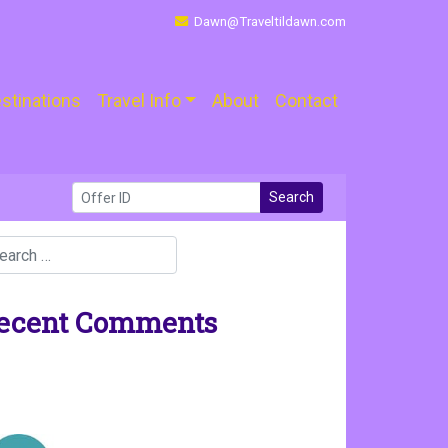
Dawn@Traveltildawn.com
stinations
Travel Info
About
Contact
Search
ecent Comments