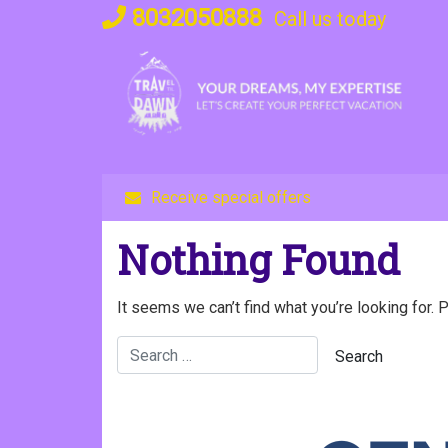
Skip
8032050888
Call us today
to
content
Receive special offers
Nothing Found
It seems we can’t find what you’re looking for. 