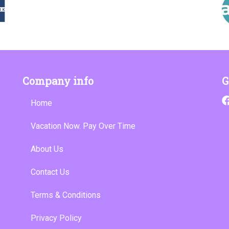
Company info
G
Home
Vacation Now. Pay Over Time
About Us
Contact Us
Terms & Conditions
Privacy Policy