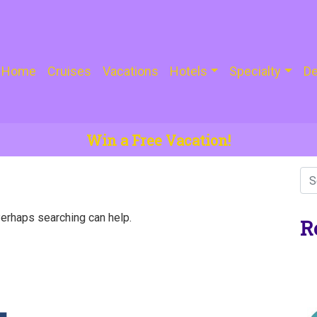
Home
Cruises
Vacations
Hotels
Specialty
De
Win a Free Vacation!
Perhaps searching can help.
R