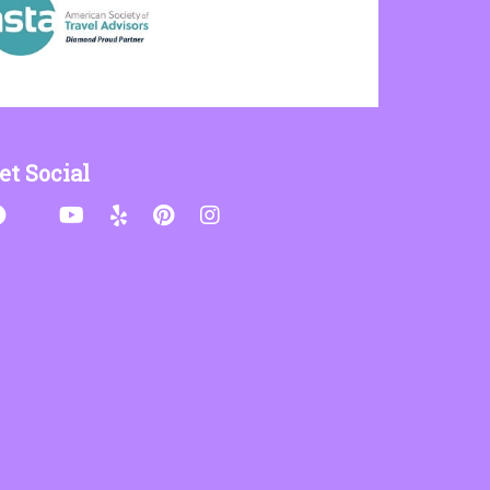
et Social