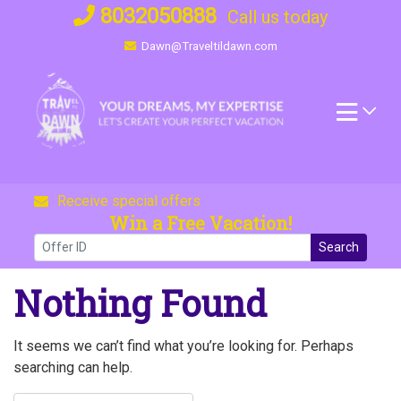
Skip
8032050888
Call us today
to
Dawn@Traveltildawn.com
content
Receive special offers
Win a Free Vacation!
Search
Nothing Found
It seems we can’t find what you’re looking for. Perhaps
searching can help.