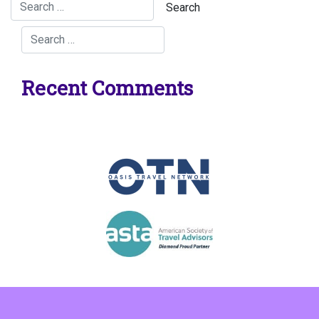
Recent Comments