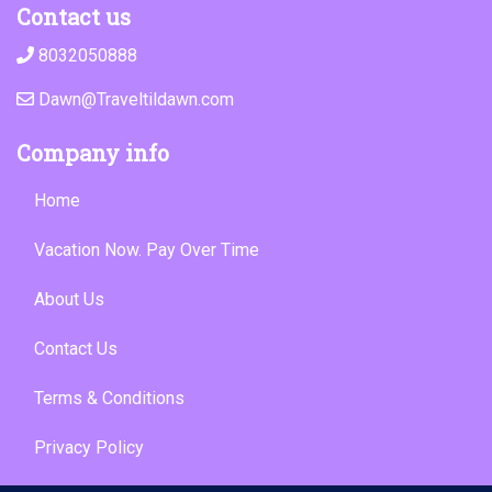
Contact us
8032050888
Dawn@Traveltildawn.com
Company info
Home
Vacation Now. Pay Over Time
About Us
Contact Us
Terms & Conditions
Privacy Policy