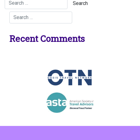
Recent Comments