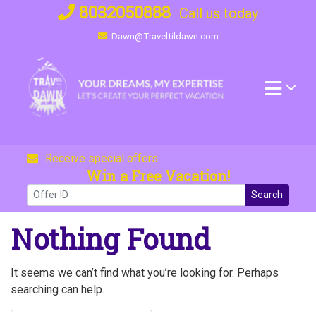
Skip
8032050888
Call us today
to
Dawn@Traveltildawn.com
content
Receive special offers
Win a Free Vacation!
Search
Nothing Found
It seems we can’t find what you’re looking for. Perhaps
searching can help.