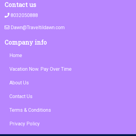
Contact us
8032050888
Dawn@Traveltildawn.com
Company info
Home
Vacation Now. Pay Over Time
About Us
Contact Us
Terms & Conditions
Privacy Policy