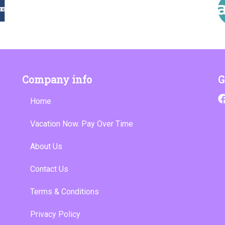
Company info
G
Home
Vacation Now. Pay Over Time
About Us
Contact Us
Terms & Conditions
Privacy Policy