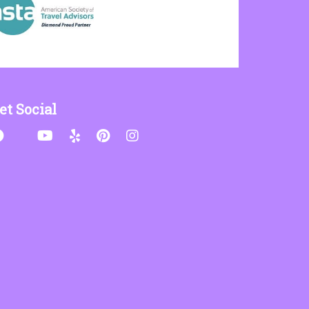
et Social