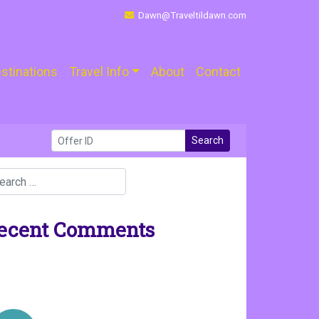
Dawn@Traveltildawn.com
stinations
Travel Info
About
Contact
Search
ecent Comments