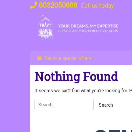
Skip
8032050888
Call us today
to
content
Receive special offers
Nothing Found
It seems we can’t find what you’re looking for. 