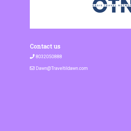
Contact us
8032050888
Dawn@Traveltildawn.com