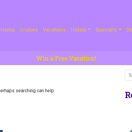
Home
Cruises
Vacations
Hotels
Specialty
De
Win a Free Vacation!
Perhaps searching can help.
R