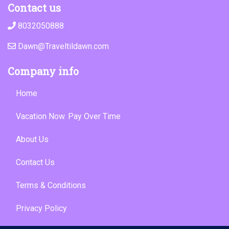
Contact us
8032050888
Dawn@Traveltildawn.com
Company info
Home
Vacation Now. Pay Over Time
About Us
Contact Us
Terms & Conditions
Privacy Policy