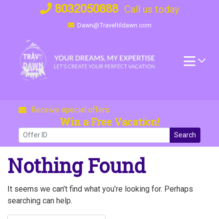
Skip
8032050888
Call us today
to
Dawn@Traveltildawn.com
content
Receive special offers
Win a Free Vacation!
Search
Nothing Found
It seems we can’t find what you’re looking for. Perhaps
searching can help.