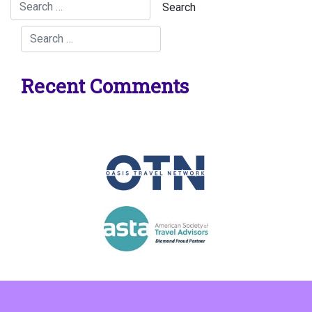
Recent Comments