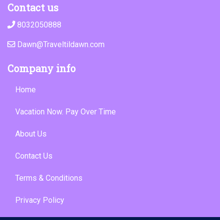
Contact us
8032050888
Dawn@Traveltildawn.com
Company info
Home
Vacation Now. Pay Over Time
About Us
Contact Us
Terms & Conditions
Privacy Policy