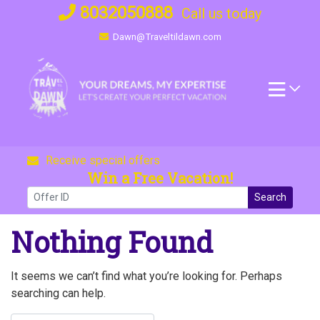
Skip
8032050888
Call us today
to
Dawn@Traveltildawn.com
content
Receive special offers
Win a Free Vacation!
Search
Nothing Found
It seems we can’t find what you’re looking for. Perhaps
searching can help.