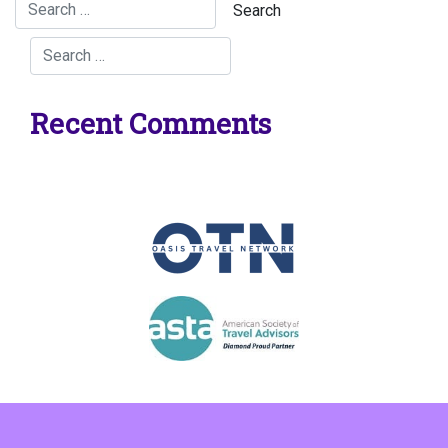
Recent Comments