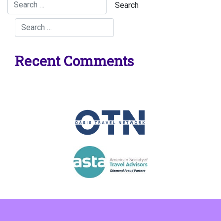
Recent Comments