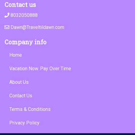
Contact us
8032050888
Dawn@Traveltildawn.com
Company info
Home
Vacation Now. Pay Over Time
About Us
Contact Us
Terms & Conditions
Privacy Policy