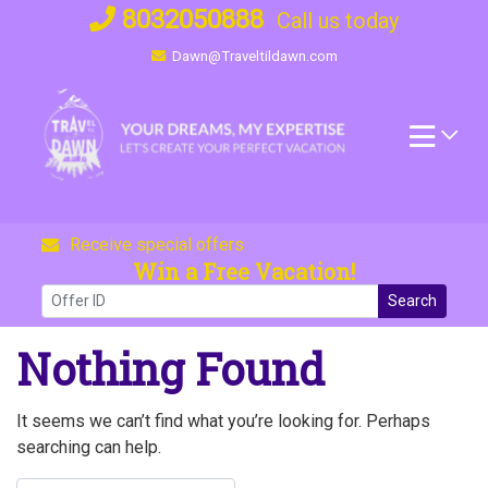
Skip
8032050888
Call us today
to
Dawn@Traveltildawn.com
content
Receive special offers
Win a Free Vacation!
Search
Nothing Found
It seems we can’t find what you’re looking for. Perhaps
searching can help.