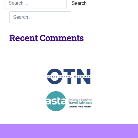
Recent Comments