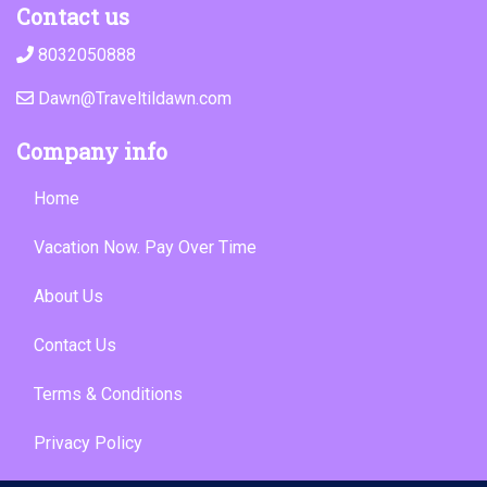
Contact us
8032050888
Dawn@Traveltildawn.com
Company info
Home
Vacation Now. Pay Over Time
About Us
Contact Us
Terms & Conditions
Privacy Policy