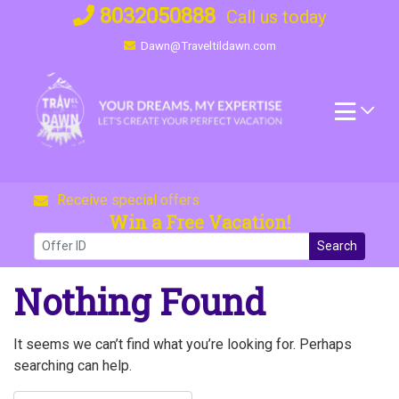
Skip
8032050888
Call us today
to
Dawn@Traveltildawn.com
content
Receive special offers
Win a Free Vacation!
Search
Nothing Found
It seems we can’t find what you’re looking for. Perhaps
searching can help.