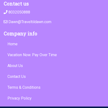
Contact us
8032050888
Dawn@Traveltildawn.com
Company info
Home
Vacation Now. Pay Over Time
About Us
Contact Us
Terms & Conditions
Privacy Policy