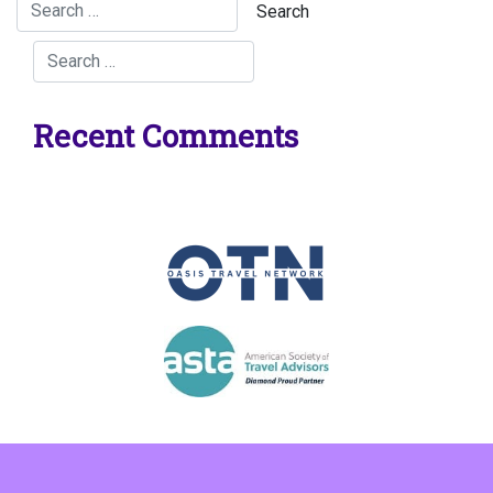
Recent Comments