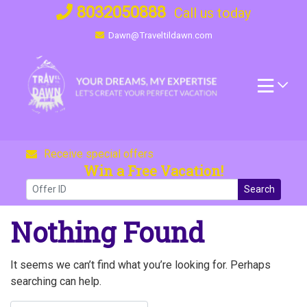
Skip
8032050888
Call us today
to
Dawn@Traveltildawn.com
content
Receive special offers
Win a Free Vacation!
Search
Nothing Found
It seems we can’t find what you’re looking for. Perhaps
searching can help.