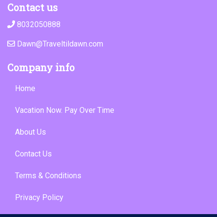
Contact us
8032050888
Dawn@Traveltildawn.com
Company info
Home
Vacation Now. Pay Over Time
About Us
Contact Us
Terms & Conditions
Privacy Policy