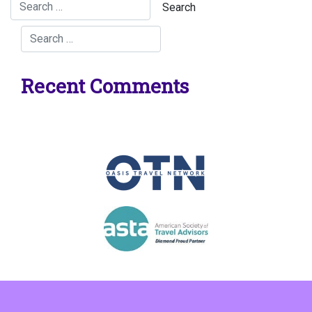
Recent Comments