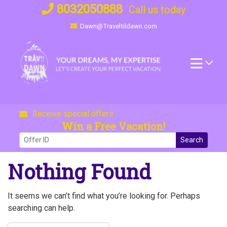
Skip
8032050888
Call us today
to
Dawn@Traveltildawn.com
content
Receive special offers
Win a Free Vacation!
Search
Nothing Found
It seems we can’t find what you’re looking for. Perhaps
searching can help.