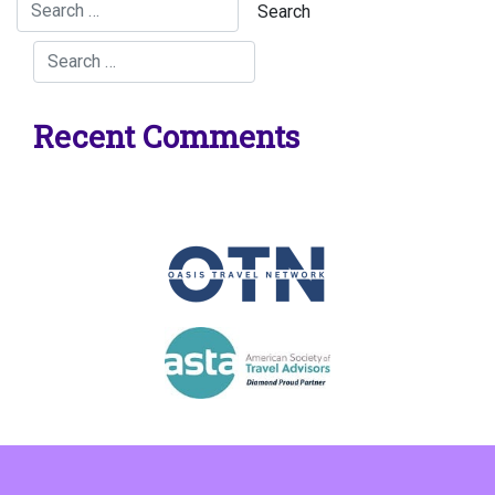
Recent Comments