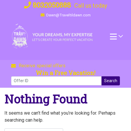
Skip
8032050888
Call us today
to
Dawn@Traveltildawn.com
content
Receive special offers
Win a Free Vacation!
Search
Nothing Found
It seems we can’t find what you’re looking for. Perhaps
searching can help.