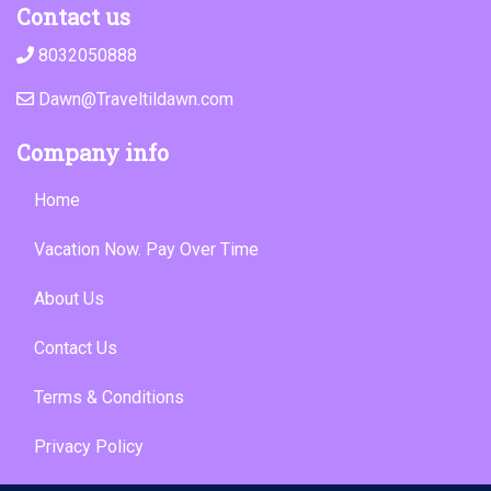
Contact us
8032050888
Dawn@Traveltildawn.com
Company info
Home
Vacation Now. Pay Over Time
About Us
Contact Us
Terms & Conditions
Privacy Policy