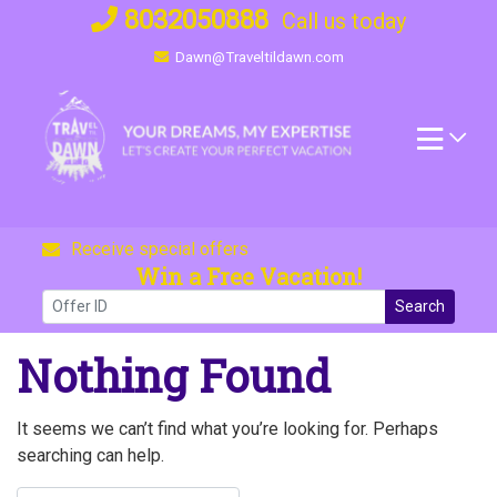
Skip
8032050888
Call us today
to
Dawn@Traveltildawn.com
content
Receive special offers
Win a Free Vacation!
Search
Nothing Found
It seems we can’t find what you’re looking for. Perhaps
searching can help.