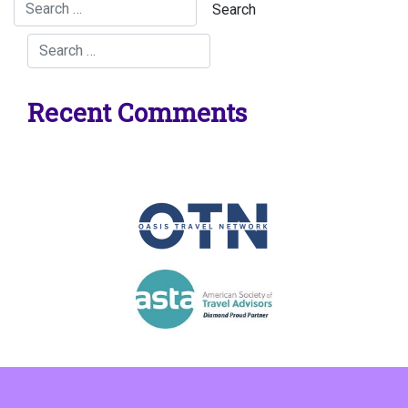
Recent Comments