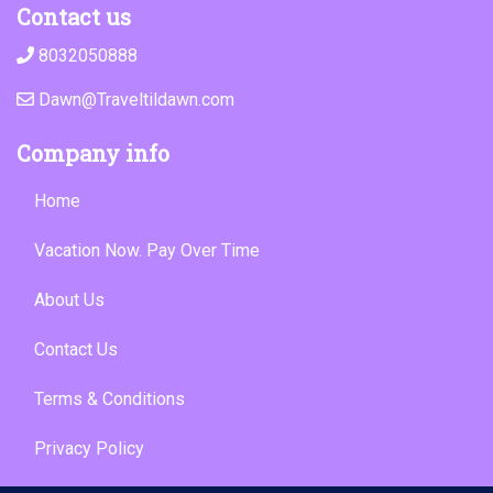
Contact us
8032050888
Dawn@Traveltildawn.com
Company info
Home
Vacation Now. Pay Over Time
About Us
Contact Us
Terms & Conditions
Privacy Policy