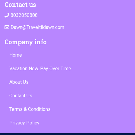
Contact us
8032050888
Dawn@Traveltildawn.com
Company info
Home
Vacation Now. Pay Over Time
About Us
Contact Us
Terms & Conditions
Privacy Policy