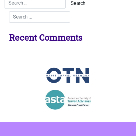
Recent Comments