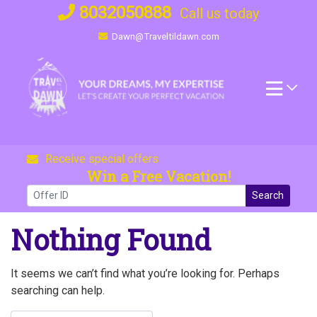
Skip
8032050888
Call us today
to
Dawn@Traveltildawn.com
content
Receive special offers
Win a Free Vacation!
Search
Nothing Found
It seems we can’t find what you’re looking for. Perhaps
searching can help.