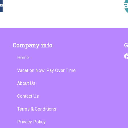
Company info
G
Home
Vacation Now. Pay Over Time
About Us
Contact Us
Terms & Conditions
Privacy Policy