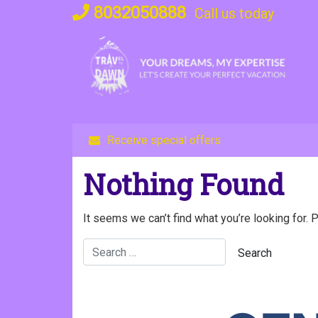
Skip
8032050888
Call us today
to
content
Receive special offers
Nothing Found
It seems we can’t find what you’re looking for. 