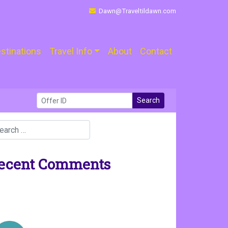
Dawn@Traveltildawn.com
stinations
Travel Info
About
Contact
Search
ecent Comments