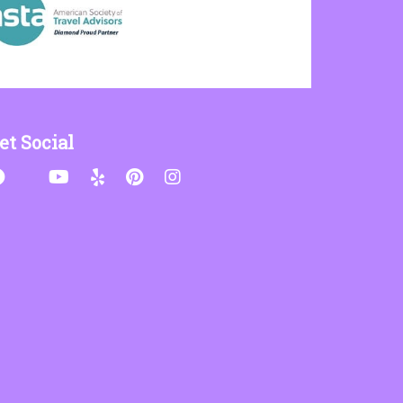
et Social