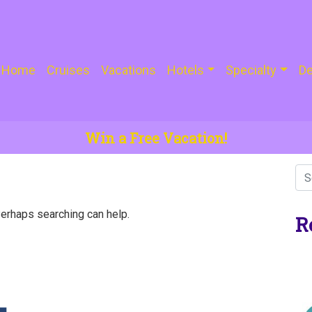
Home
Cruises
Vacations
Hotels
Specialty
De
Win a Free Vacation!
Perhaps searching can help.
R