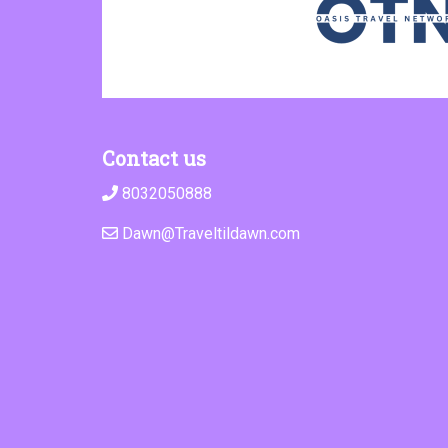
Contact us
8032050888
Dawn@Traveltildawn.com