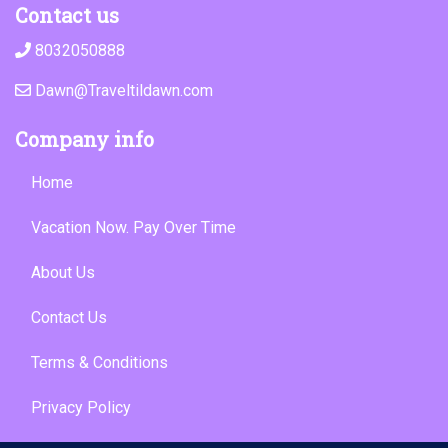
Contact us
8032050888
Dawn@Traveltildawn.com
Company info
Home
Vacation Now. Pay Over Time
About Us
Contact Us
Terms & Conditions
Privacy Policy