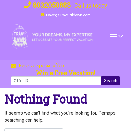
Skip
8032050888
Call us today
to
Dawn@Traveltildawn.com
content
Receive special offers
Win a Free Vacation!
Search
Nothing Found
It seems we can’t find what you’re looking for. Perhaps
searching can help.