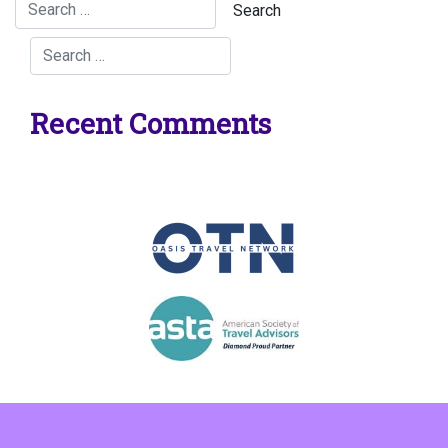
Recent Comments