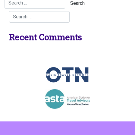
Recent Comments