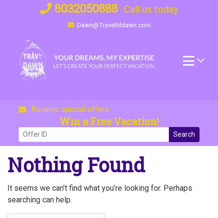
Skip
8032050888
Call us today
to
Dawn@Traveltildawn.com
content
Receive special offers
Win a Free Vacation!
Search
Nothing Found
It seems we can’t find what you’re looking for. Perhaps
searching can help.