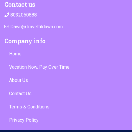
Contact us
8032050888
Dawn@Traveltildawn.com
Company info
Home
Vacation Now. Pay Over Time
About Us
Contact Us
Terms & Conditions
Privacy Policy