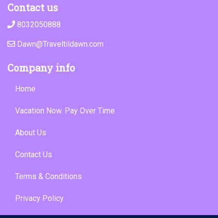
Contact us
8032050888
Dawn@Traveltildawn.com
Company info
Home
Vacation Now. Pay Over Time
About Us
Contact Us
Terms & Conditions
Privacy Policy