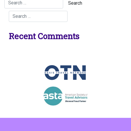
Recent Comments