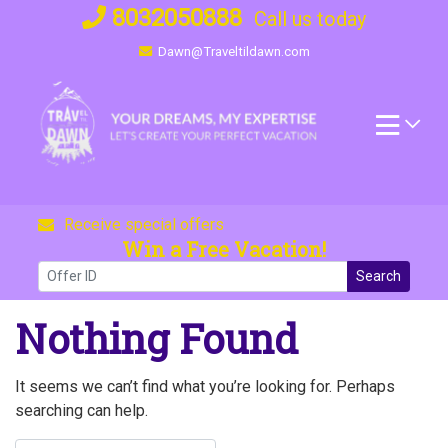
Skip
8032050888
Call us today
to
Dawn@Traveltildawn.com
content
Receive special offers
Win a Free Vacation!
Search
Nothing Found
It seems we can’t find what you’re looking for. Perhaps
searching can help.