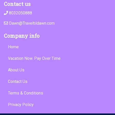
Contact us
8032050888
Dawn@Traveltildawn.com
Company info
Home
Vacation Now. Pay Over Time
About Us
Contact Us
Terms & Conditions
Privacy Policy