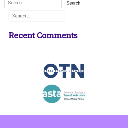
Recent Comments