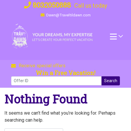
Skip
8032050888
Call us today
to
Dawn@Traveltildawn.com
content
Receive special offers
Win a Free Vacation!
Search
Nothing Found
It seems we can’t find what you’re looking for. Perhaps
searching can help.