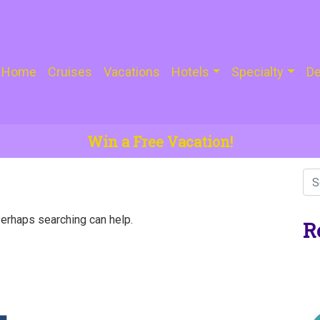
Home
Cruises
Vacations
Hotels
Specialty
De
Win a Free Vacation!
Perhaps searching can help.
R