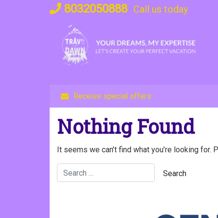
Skip
8032050888
Call us today
to
content
Receive special offers
Nothing Found
It seems we can’t find what you’re looking for. 