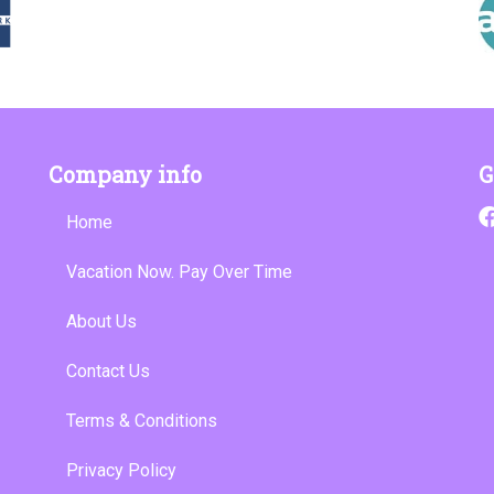
Company info
G
Home
Vacation Now. Pay Over Time
About Us
Contact Us
Terms & Conditions
Privacy Policy