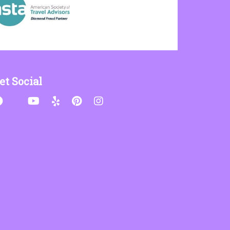
et Social