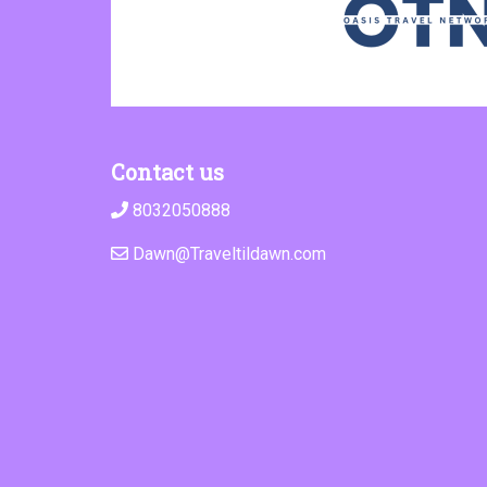
Contact us
8032050888
Dawn@Traveltildawn.com