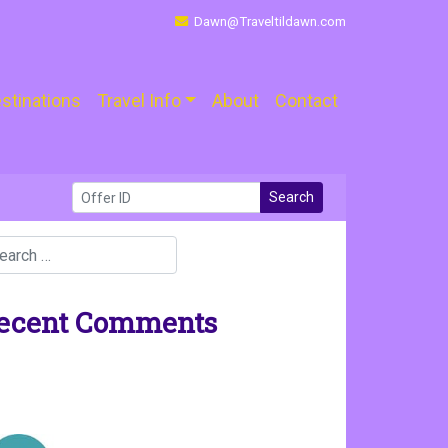
Dawn@Traveltildawn.com
stinations
Travel Info
About
Contact
Search
ecent Comments