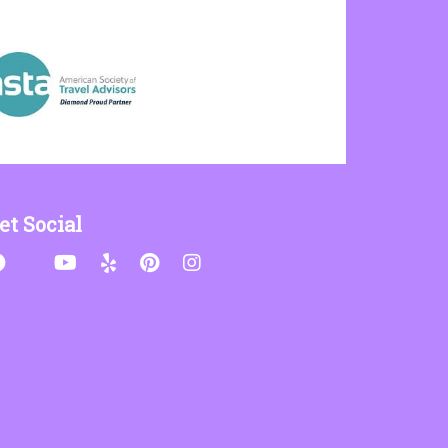
et Social