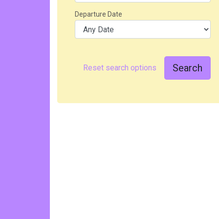
Departure Date
Search
Reset search options