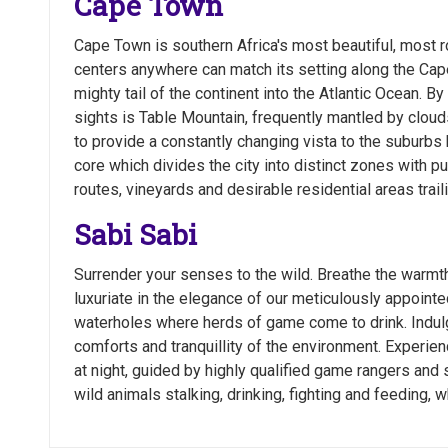
Cape Town
Cape Town is southern Africa's most beautiful, most r
centers anywhere can match its setting along the Cape
mighty tail of the continent into the Atlantic Ocean. By
sights is Table Mountain, frequently mantled by clouds
to provide a constantly changing vista to the suburbs 
core which divides the city into distinct zones with pu
routes, vineyards and desirable residential areas trail
Sabi Sabi
Surrender your senses to the wild. Breathe the warmt
luxuriate in the elegance of our meticulously appointe
waterholes where herds of game come to drink. Indulg
comforts and tranquillity of the environment. Exper
at night, guided by highly qualified game rangers and 
wild animals stalking, drinking, fighting and feeding, w