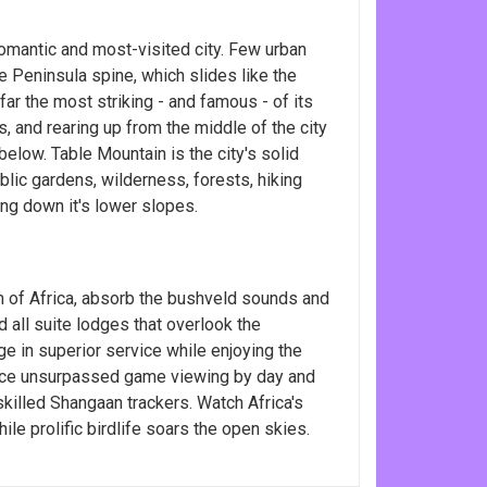
omantic and most-visited city. Few urban
 Peninsula spine, which slides like the
 far the most striking - and famous - of its
, and rearing up from the middle of the city
below. Table Mountain is the city's solid
blic gardens, wilderness, forests, hiking
ing down it's lower slopes.
h of Africa, absorb the bushveld sounds and
d all suite lodges that overlook the
e in superior service while enjoying the
ience unsurpassed game viewing by day and
skilled Shangaan trackers. Watch Africa's
hile prolific birdlife soars the open skies.