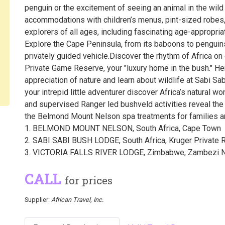
penguin or the excitement of seeing an animal in the wild f
accommodations with children’s menus, pint-sized robes, 
explorers of all ages, including fascinating age-appropria
Explore the Cape Peninsula, from its baboons to penguins,
privately guided vehicle.Discover the rhythm of Africa on 
Private Game Reserve, your "luxury home in the bush." H
appreciation of nature and learn about wildlife at Sabi Sa
your intrepid little adventurer discover Africa’s natural w
and supervised Ranger led bushveld activities reveal the n
the Belmond Mount Nelson spa treatments for families and
1. BELMOND MOUNT NELSON, South Africa, Cape Town
2. SABI SABI BUSH LODGE, South Africa, Kruger Private 
3. VICTORIA FALLS RIVER LODGE, Zimbabwe, Zambezi Na
CALL
for prices
Supplier:
African Travel, Inc.