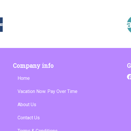
Company info
G
Home
Vacation Now. Pay Over Time
About Us
Contact Us
Terms & Conditions