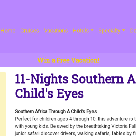
Home
Cruises
Vacations
Hotels
Specialty
De
Win a Free Vacation!
11-Nights Southern A
Child's Eyes
Southern Africa Through A Child's Eyes
Perfect for children ages 4 through 10, this adventure is 
with young kids. Be awed by the breathtaking Victoria Fall
junior safari discover drivers, walking safaris, fables by f