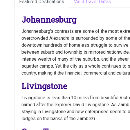
Featured Destinations
Valid Travel Dates
Johannesburg
Johannesburg's contrasts are some of the most extre
overcrowded Alexandra is surrounded by some of the r
downtown hundreds of homeless struggle to survive 
between suburb and township is mirrored nationwide,
intense wealth of many of the suburbs, and the sheer 
squatter camps. Yet the city as a whole continues to s
country, making it the financial, commercial and cultu
Livingstone
Livingstone is less than 10 miles from beautiful Victor
named after the explorer David Livingstone. As Zamb
staying in Livingstone and new enterprises seem to b
lodges on the banks of the Zambezi.