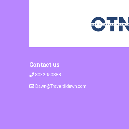
Contact us
8032050888
Dawn@Traveltildawn.com