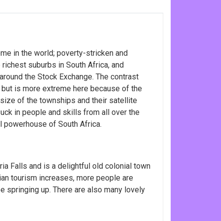
me in the world; poverty-stricken and
ichest suburbs in South Africa, and
around the Stock Exchange. The contrast
 but is more extreme here because of the
size of the townships and their satellite
uck in people and skills from all over the
ral powerhouse of South Africa.
ia Falls and is a delightful old colonial town
ian tourism increases, more people are
e springing up. There are also many lovely