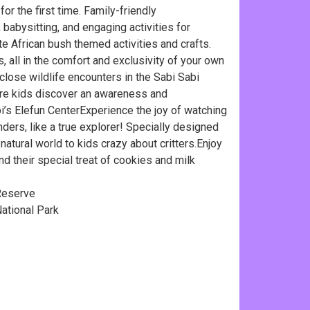
or the first time. Family-friendly
babysitting, and engaging activities for
te African bush themed activities and crafts.
 all in the comfort and exclusivity of your own
close wildlife encounters in the Sabi Sabi
ere kids discover an awareness and
bi’s Elefun CenterExperience the joy of watching
onders, like a true explorer! Specially designed
atural world to kids crazy about critters.Enjoy
 their special treat of cookies and milk
Reserve
tional Park