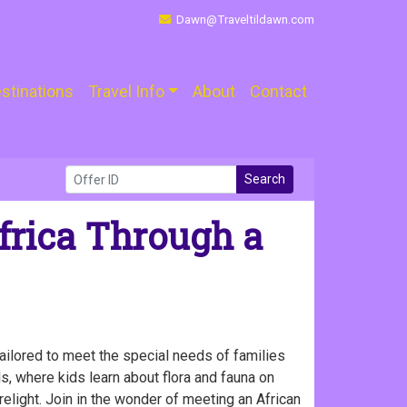
Dawn@Traveltildawn.com
stinations
Travel Info
About
Contact
Search
frica Through a
tailored to meet the special needs of families
s, where kids learn about flora and fauna on
irelight. Join in the wonder of meeting an African