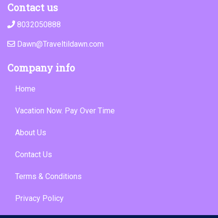
Contact us
8032050888
Dawn@Traveltildawn.com
Company info
Home
Vacation Now. Pay Over Time
About Us
Contact Us
Terms & Conditions
Privacy Policy