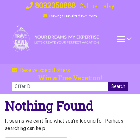
Skip
8032050888
Call us today
to
Dawn@Traveltildawn.com
content
Receive special offers
Win a Free Vacation!
Search
Nothing Found
It seems we can’t find what you’re looking for. Perhaps
searching can help.