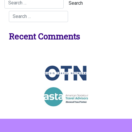
Recent Comments