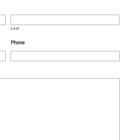
Last
Phone