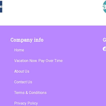
Company info
G
Home
Vacation Now. Pay Over Time
About Us
Contact Us
Terms & Conditions
Privacy Policy