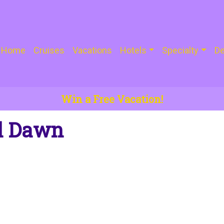
Home
Cruises
Vacations
Hotels
Specialty
De
Win a Free Vacation!
il Dawn