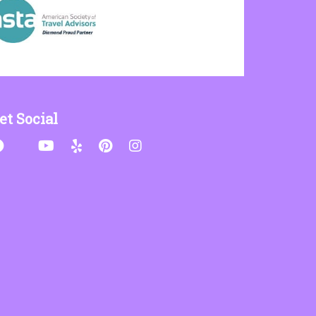
et Social