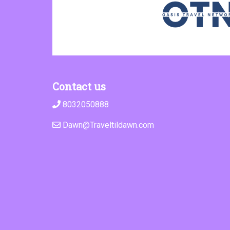
Contact us
8032050888
Dawn@Traveltildawn.com