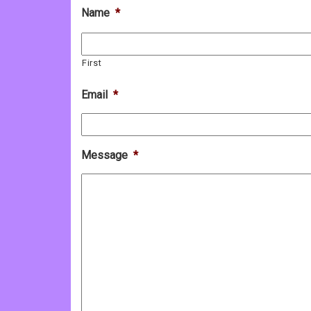
Name
*
First
Email
*
Message
*