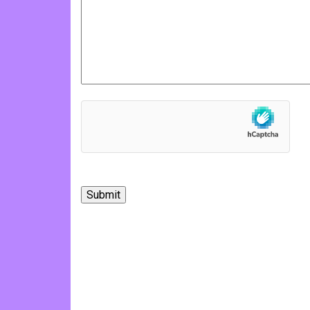
hCaptcha