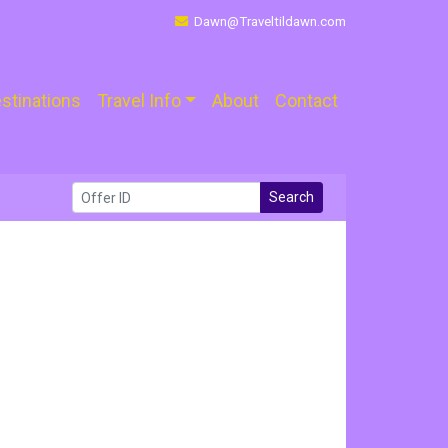
Dawn@Traveltildawn.com
stinations
Travel Info
About
Contact
Search