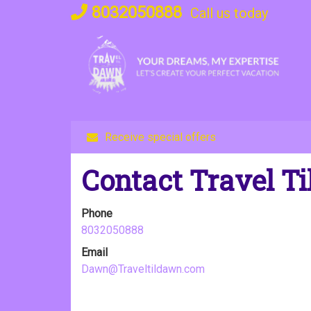
Skip
8032050888
Call us today
to
content
Receive special offers
Contact Travel T
Phone
8032050888
Email
Dawn@Traveltildawn.com