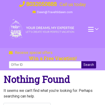
Skip
8032050888
Call us today
to
Dawn@Traveltildawn.com
content
Receive special offers
Win a Free Vacation!
Search
Nothing Found
It seems we can’t find what you’re looking for. Perhaps
searching can help.