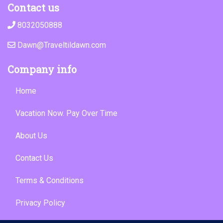
Contact us
8032050888
Dawn@Traveltildawn.com
Company info
Home
Vacation Now. Pay Over Time
About Us
Contact Us
Terms & Conditions
Privacy Policy