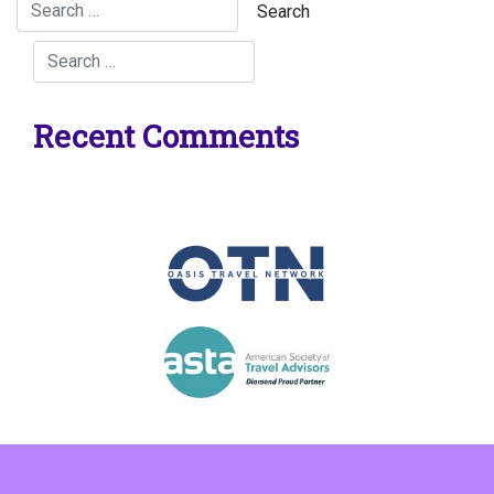
Recent Comments