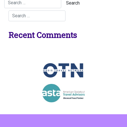
Recent Comments