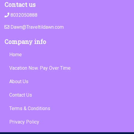
Contact us
8032050888
Dawn@Traveltildawn.com
Company info
Home
Vacation Now. Pay Over Time
About Us
Contact Us
Terms & Conditions
Privacy Policy