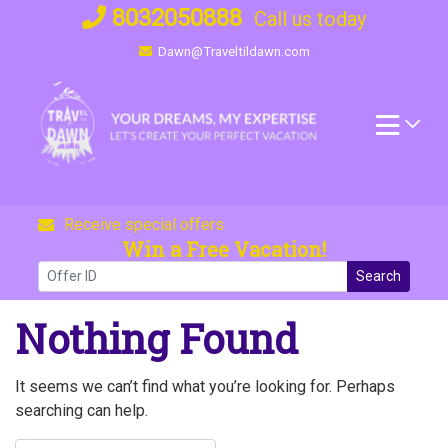
Skip
8032050888
Call us today
to
Dawn@Traveltildawn.com
content
Receive special offers
Win a Free Vacation!
Search
Nothing Found
It seems we can’t find what you’re looking for. Perhaps
searching can help.