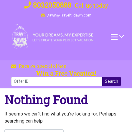
Skip
8032050888
Call us today
to
Dawn@Traveltildawn.com
content
Receive special offers
Win a Free Vacation!
Search
Nothing Found
It seems we can’t find what you’re looking for. Perhaps
searching can help.