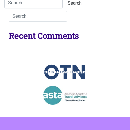
Recent Comments