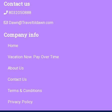
Contact us
8032050888
Dawn@Traveltildawn.com
Company info
Home
Vacation Now. Pay Over Time
About Us
Contact Us
Terms & Conditions
Privacy Policy