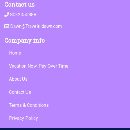
Contact us
8032050888
Dawn@Traveltildawn.com
Company info
Home
Vacation Now. Pay Over Time
About Us
Contact Us
Terms & Conditions
Privacy Policy