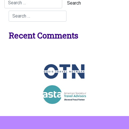
Recent Comments