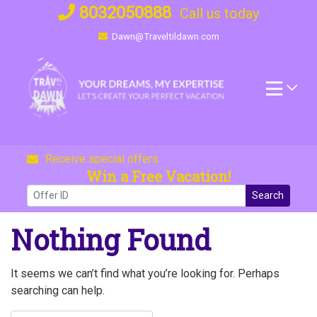
Skip
8032050888
Call us today
to
Dawn@Traveltildawn.com
content
Receive special offers
Win a Free Vacation!
Search
Nothing Found
It seems we can’t find what you’re looking for. Perhaps
searching can help.