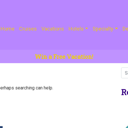
Home
Cruises
Vacations
Hotels
Specialty
De
Win a Free Vacation!
Perhaps searching can help.
R