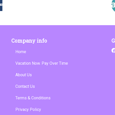
Company info
G
Home
Vacation Now. Pay Over Time
About Us
Contact Us
Terms & Conditions
Privacy Policy