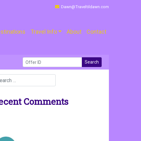
Dawn@Traveltildawn.com
stinations
Travel Info
About
Contact
Search
ecent Comments