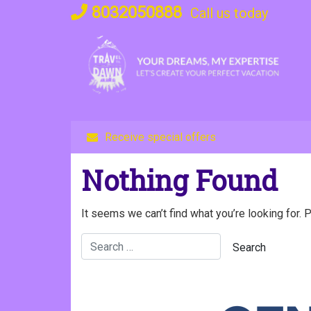
Skip
8032050888
Call us today
to
content
Receive special offers
Nothing Found
It seems we can’t find what you’re looking for. 