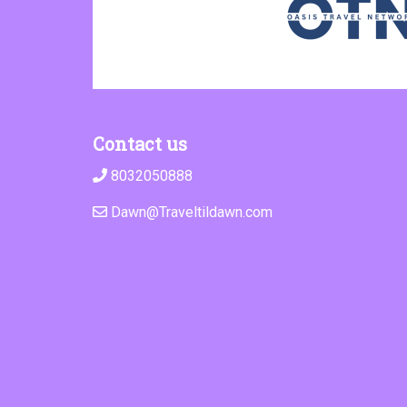
Contact us
8032050888
Dawn@Traveltildawn.com