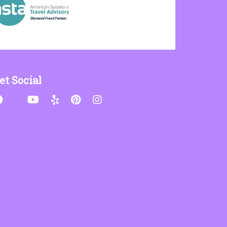
et Social