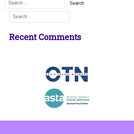
Recent Comments