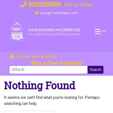
Skip
8032050888
Call us today
to
Dawn@Traveltildawn.com
content
Receive special offers
Win a Free Vacation!
Search
Nothing Found
It seems we can’t find what you’re looking for. Perhaps
searching can help.