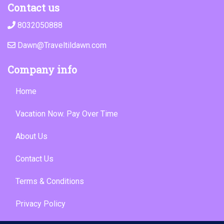
Contact us
8032050888
Dawn@Traveltildawn.com
Company info
Home
Vacation Now. Pay Over Time
About Us
Contact Us
Terms & Conditions
Privacy Policy