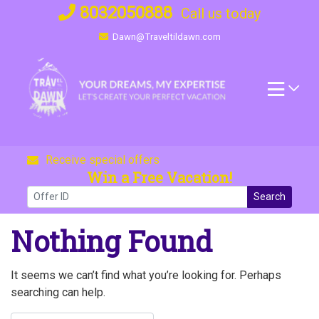
Skip
8032050888
Call us today
to
Dawn@Traveltildawn.com
content
Receive special offers
Win a Free Vacation!
Search
Nothing Found
It seems we can’t find what you’re looking for. Perhaps
searching can help.