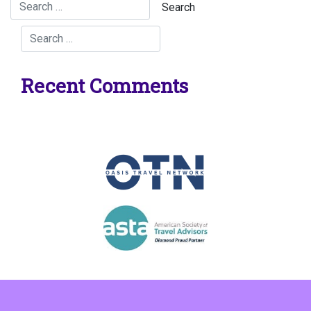
Recent Comments