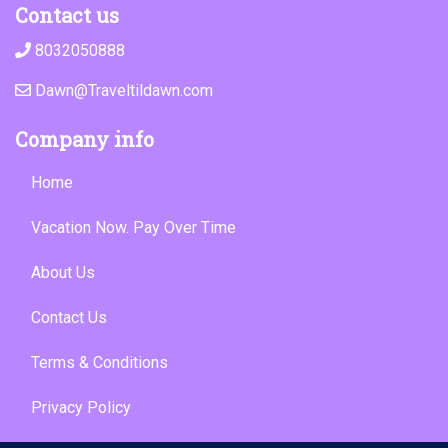
Contact us
8032050888
Dawn@Traveltildawn.com
Company info
Home
Vacation Now. Pay Over Time
About Us
Contact Us
Terms & Conditions
Privacy Policy