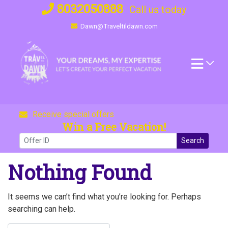
Skip
8032050888
Call us today
to
Dawn@Traveltildawn.com
content
Receive special offers
Win a Free Vacation!
Search
Nothing Found
It seems we can’t find what you’re looking for. Perhaps
searching can help.