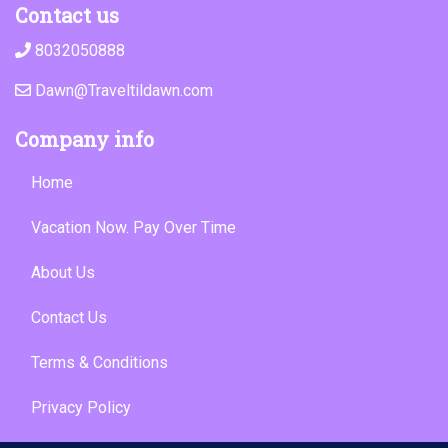
Contact us
8032050888
Dawn@Traveltildawn.com
Company info
Home
Vacation Now. Pay Over Time
About Us
Contact Us
Terms & Conditions
Privacy Policy