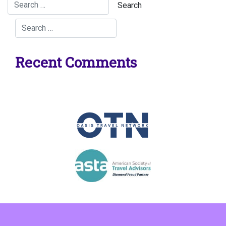
Recent Comments