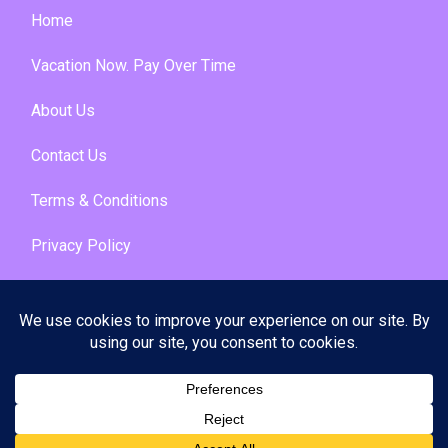
Home
Vacation Now. Pay Over Time
About Us
Contact Us
Terms & Conditions
Privacy Policy
Get Social
© 2026 | All Rights Reserved
|
ITbyUs