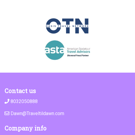
Contact us
8032050888
Dawn@Traveltildawn.com
Company info