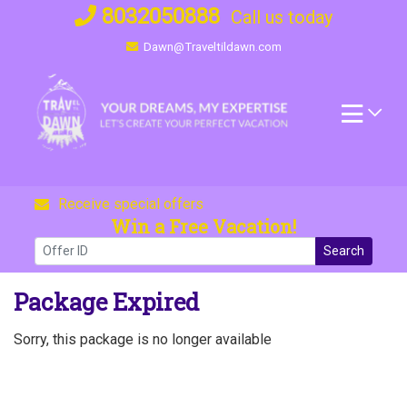
Skip
8032050888
Call us today
to
Dawn@Traveltildawn.com
content
Receive special offers
Win a Free Vacation!
Search
Package Expired
Sorry, this package is no longer available