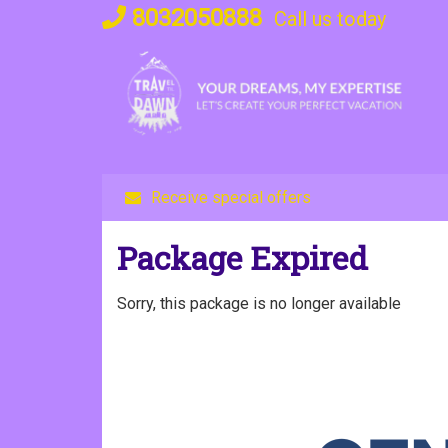
Skip
8032050888
Call us today
to
content
Receive special offers
Package Expired
Sorry, this package is no longer available