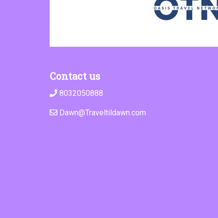
Contact us
8032050888
Dawn@Traveltildawn.com