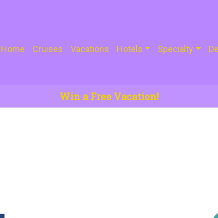
Home
Cruises
Vacations
Hotels
Specialty
De
Win a Free Vacation!