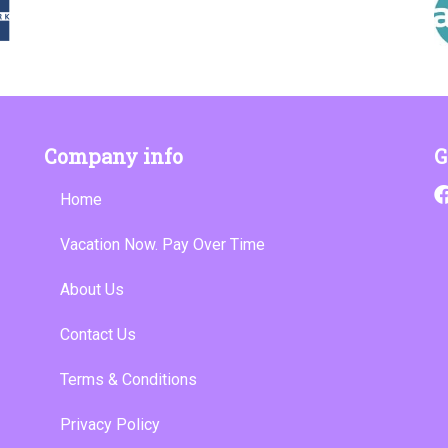
Company info
G
Home
Vacation Now. Pay Over Time
About Us
Contact Us
Terms & Conditions
Privacy Policy