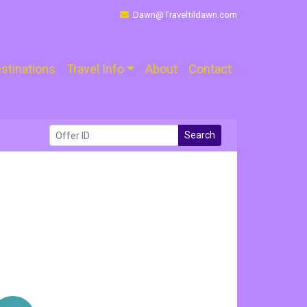
Dawn@Traveltildawn.com
stinations
Travel Info
About
Contact
Search