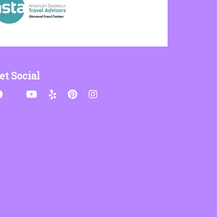
et Social