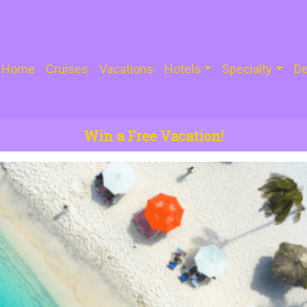
Home
Cruises
Vacations
Hotels
Specialty
De
Win a Free Vacation!