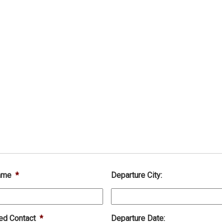
ame
*
Departure City:
ed Contact
*
Departure Date: