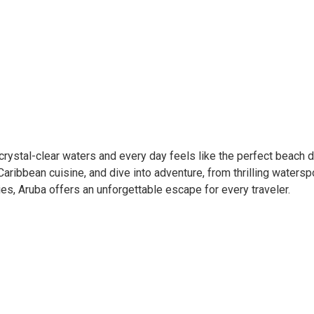
rystal-clear waters and every day feels like the perfect beach d
Caribbean cuisine, and dive into adventure, from thrilling watersp
es, Aruba offers an unforgettable escape for every traveler.