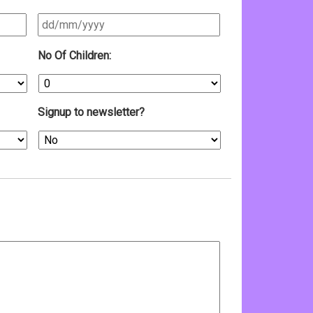
DD
No Of Children:
slash
MM
slash
YYYY
Signup to newsletter?