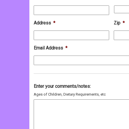
Address
*
Zip
*
Email Address
*
Enter your comments/notes:
Ages of Children, Dietary Requirements, etc