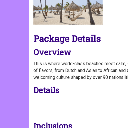
Package Details
Overview
This is where world-class beaches meet calm, c
of flavors, from Dutch and Asian to African and 
welcoming culture shaped by over 90 nationaliti
Details
Inclusions