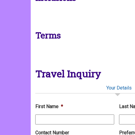
Terms
Travel Inquiry
Your Details
First Name
*
Last N
Contact Number
Preferr