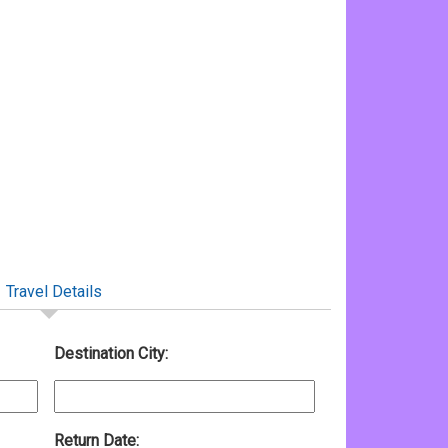
Travel Details
Destination City:
Return Date: