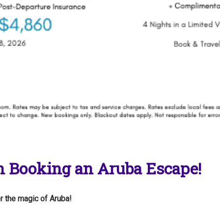
 Booking an Aruba Escape!
r the magic of Aruba!