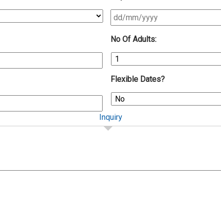
DD
No Of Adults:
slash
MM
slash
YYYY
Flexible Dates?
Inquiry