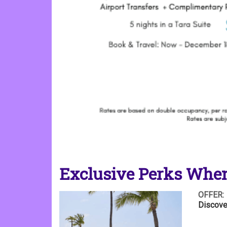
Exclusive Perks When
OFFER:
Discove