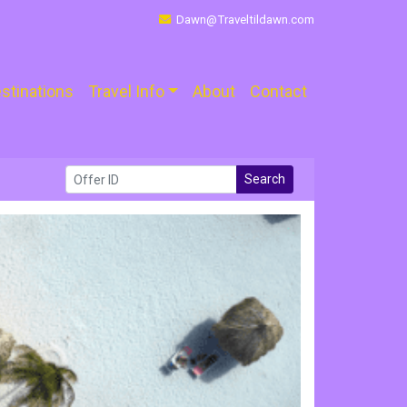
Dawn@Traveltildawn.com
stinations
Travel Info
About
Contact
Search