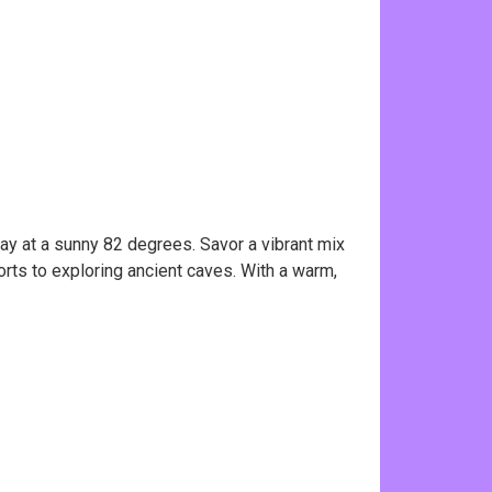
ay at a sunny 82 degrees. Savor a vibrant mix
orts to exploring ancient caves. With a warm,