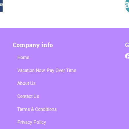
Company info
G
Home
Vacation Now. Pay Over Time
About Us
Contact Us
Terms & Conditions
Privacy Policy