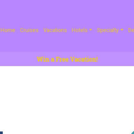
Home
Cruises
Vacations
Hotels
Specialty
De
Win a Free Vacation!