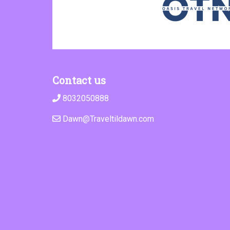
Contact us
8032050888
Dawn@Traveltildawn.com