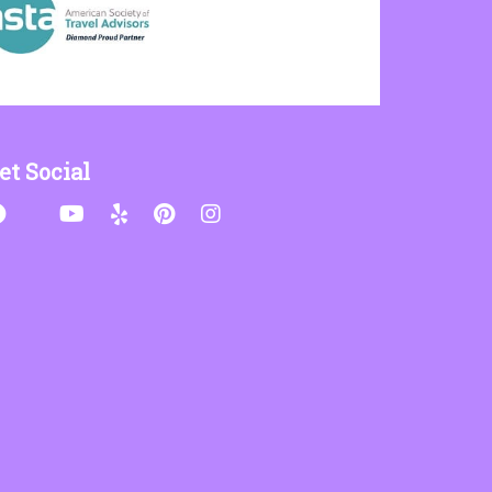
et Social