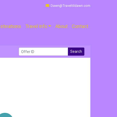
Dawn@Traveltildawn.com
stinations
Travel Info
About
Contact
Search