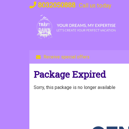
Skip
8032050888
Call us today
to
content
Receive special offers
Package Expired
Sorry, this package is no longer available